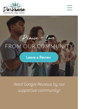
Praise + Love
FROM OUR COMMUNITY
Leave a Review
Read Google Reviews by our
supportive community!