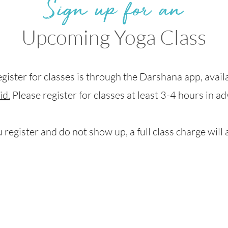
Sign up for an
Upcoming Yoga Class
egister for classes is through the Darshana app, avai
id.
Please register for classes at least 3-4 hours in a
u register and do not show up, a full class charge will 