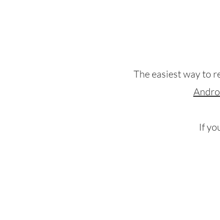
The easiest way to r
Andro
If yo