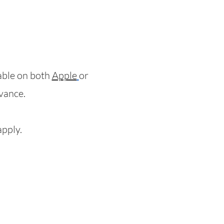
lable on both
Apple
or
dvance.
apply.