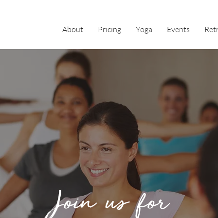
About
Pricing
Yoga
Events
Ret
Join us for