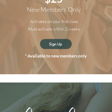
New Members Only
Activates on your first class
Must activate within 2 weeks
Sign Up
* Available to
new members only