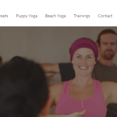
reats
Puppy Yoga
Beach Yoga
Trainings
Contact