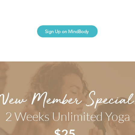
Sign Up on MindBody
New Member Special
2 Weeks Unlimited Yoga
$25