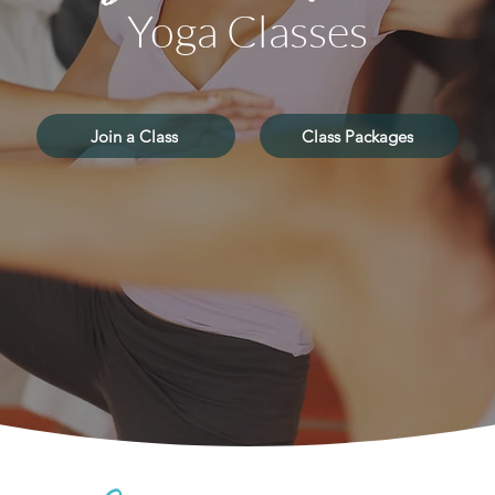
Yoga Classes
Join a Class
Class Packages