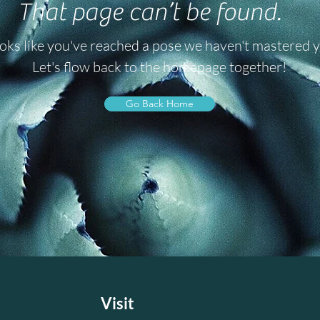
That page can’t be found.
oks like you've reached a pose we haven't mastered y
Let's flow back to the homepage together!
Go Back Home
e
Visit