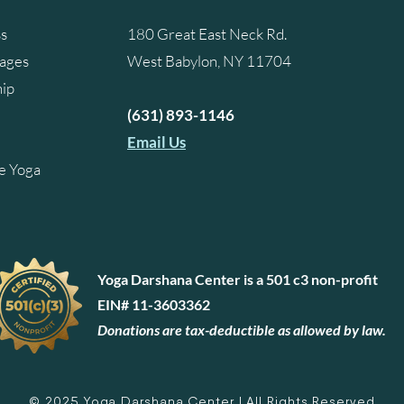
ss
180 Great East Neck Rd.
kages
West Babylon, NY 11704
ip
(631) 893-1146
Email Us
e Yoga
Yoga Darshana Center is a 501 c3 non-profit
EIN# 11-3603362
Donations are tax-deductible as allowed by law.
© 2025 Yoga Darshana Center | All Rights Reserved