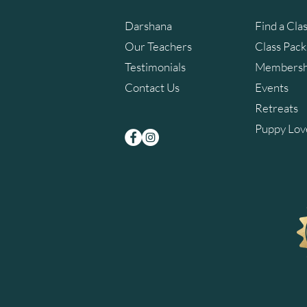
Darshana
Find a Cla
Our Teachers
Class Pac
Testimonials
Membersh
Contact Us
Events
Retreats
Puppy Lov