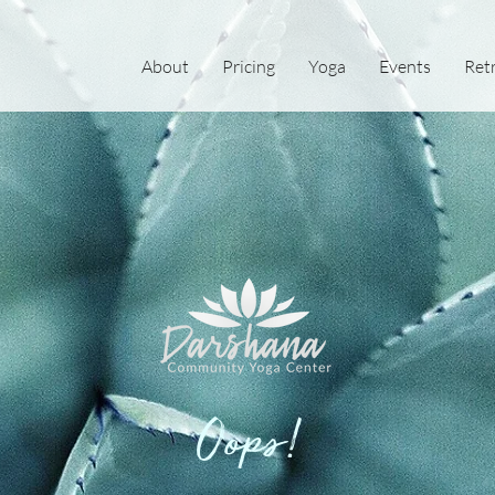
About
Pricing
Yoga
Events
Ret
Oops!