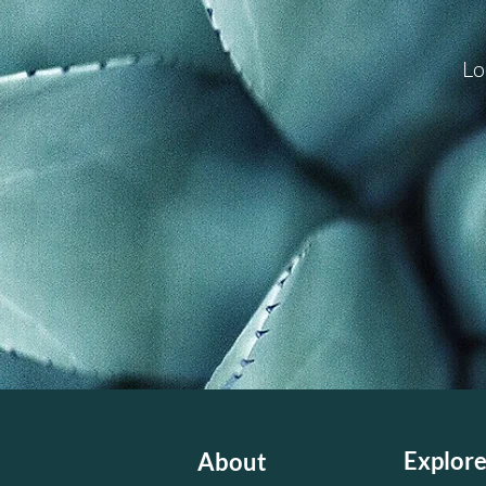
Lo
Explor
About