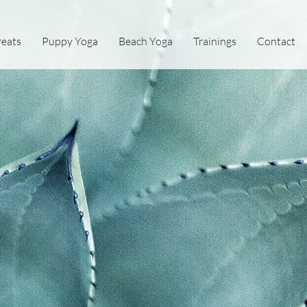
reats
Puppy Yoga
Beach Yoga
Trainings
Contact